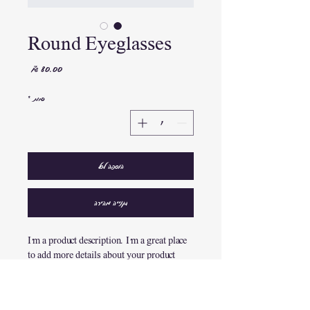
Round Eyeglasses
מחיר
*
כמות
הוספה לסל
לקנייה מהירה
I'm a product description. I'm a great place 
to add more details about your product 
such as sizing, material, care instructions 
and cleaning instructions.